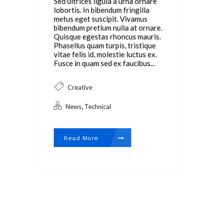
Sed ultrices ligula a urna ornare
lobortis. In bibendum fringilla
metus eget suscipit. Vivamus
bibendum pretium nulla at ornare.
Quisque egestas rhoncus mauris.
Phasellus quam turpis, tristique
vitae felis id, molestie luctus ex.
Fusce in quam sed ex faucibus...
Creative
,
News
Technical
Read More