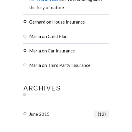
the fury of nature
Gerhard
on
House Insurance
Maria
on
Child Plan
Maria
on
Car Insurance
Maria
on
Third Party Insurance
ARCHIVES
June 2015
(12)