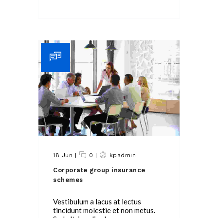
18 Jun
|
0
|
kpadmin
Corporate group insurance
schemes
Vestibulum a lacus at lectus
tincidunt molestie et non metus.