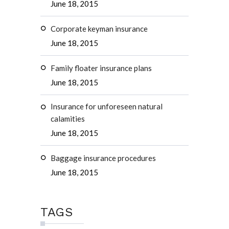
June 18, 2015
Corporate keyman insurance
June 18, 2015
Family floater insurance plans
June 18, 2015
Insurance for unforeseen natural
calamities
June 18, 2015
Baggage insurance procedures
June 18, 2015
TAGS