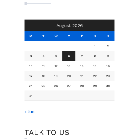
August 2026
M
T
W
T
F
S
S
1
2
3
4
5
6
7
8
9
10
11
12
13
14
15
16
17
18
19
20
21
22
23
24
25
26
27
28
29
30
31
« Jun
TALK TO US