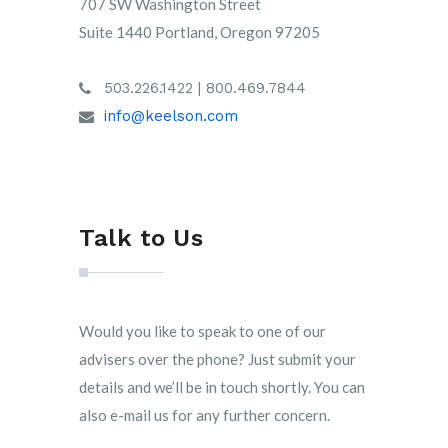
707 SW Washington Street
Suite 1440 Portland, Oregon 97205
503.226.1422 | 800.469.7844
info@keelson.com
Talk to Us
Would you like to speak to one of our
advisers over the phone? Just submit your
details and we’ll be in touch shortly. You can
also e-mail us for any further concern.