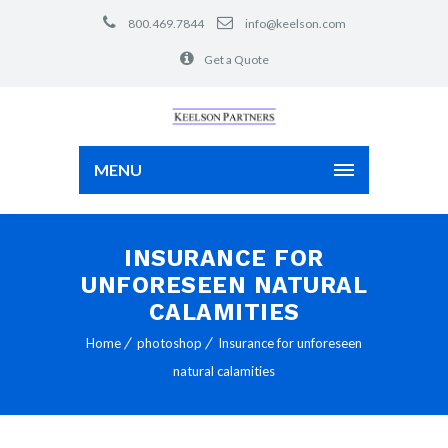
800.469.7844
info@keelson.com
Get a Quote
MENU
INSURANCE FOR
UNFORESEEN NATURAL
CALAMITIES
Home
photoshop
Insurance for unforeseen
natural calamities