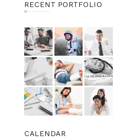
RECENT PORTFOLIO
CALENDAR