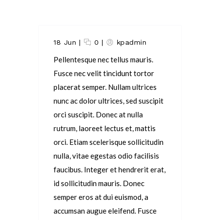
18 Jun
|
0
|
kpadmin
Pellentesque nec tellus mauris.
Fusce nec velit tincidunt tortor
placerat semper. Nullam ultrices
nunc ac dolor ultrices, sed suscipit
orci suscipit. Donec at nulla
rutrum, laoreet lectus et, mattis
orci. Etiam scelerisque sollicitudin
nulla, vitae egestas odio facilisis
faucibus. Integer et hendrerit erat,
id sollicitudin mauris. Donec
semper eros at dui euismod, a
accumsan augue eleifend. Fusce