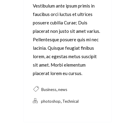
Vestibulum ante ipsum primis in
faucibus orci luctus et ultrices
posuere cubilia Curae; Duis
placerat non justo sit amet varius.
Pellentesque posuere quis mi nec
lacinia. Quisque feugiat finibus
lorem, ac egestas metus suscipit
sit amet. Morbi elementum
placerat lorem eu cursus.
,
Business
news
,
photoshop
Technical