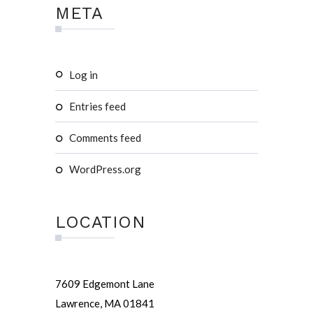
META
Log in
Entries feed
Comments feed
WordPress.org
LOCATION
7609 Edgemont Lane
Lawrence, MA 01841