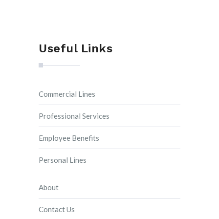
Useful Links
Commercial Lines
Professional Services
Employee Benefits
Personal Lines
About
Contact Us