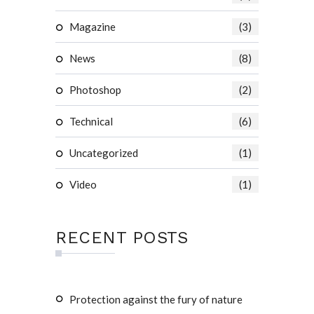
Magazine
(3)
News
(8)
Photoshop
(2)
Technical
(6)
Uncategorized
(1)
Video
(1)
RECENT POSTS
Protection against the fury of nature