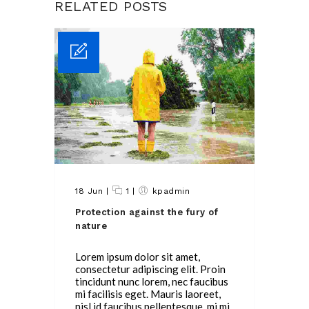
RELATED POSTS
18 Jun
|
1
|
kpadmin
Protection against the fury of
nature
Lorem ipsum dolor sit amet,
consectetur adipiscing elit. Proin
tincidunt nunc lorem, nec faucibus
mi facilisis eget. Mauris laoreet,
nisl id faucibus pellentesque, mi mi