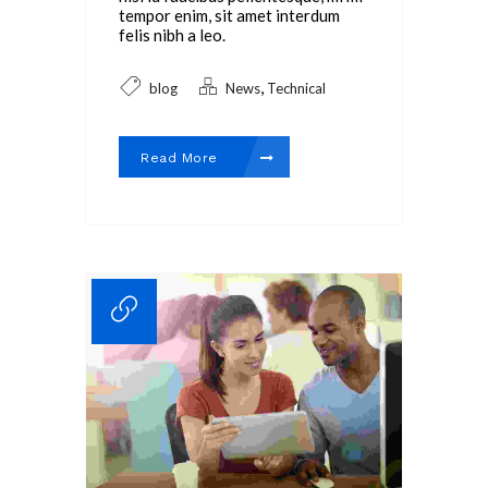
tempor enim, sit amet interdum
felis nibh a leo.
,
blog
News
Technical
Read More