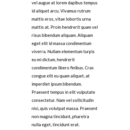
vel augue at lorem dapibus tempus
id aliquet arcu. Vivamus rutrum
mattis eros, vitae lobortis urna
mattis at. Proin hendrerit quam vel
risus bibendum aliquam. Aliquam
eget elit id massa condimentum
viverra. Nullam elementum turpis
eu mi dictum, hendrerit
condimentum libero finibus. Cras
congue elit eu quam aliquet, at
imperdiet ipsum bibendum.
Praesent tempus in elit vulputate
consectetur. Nam vel sollicitudin
nisi, quis volutpat massa. Praesent
non magna tincidunt, pharetra
nulla eget, tincidunt erat.