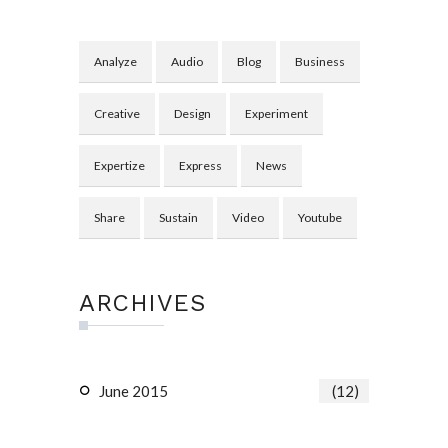
Analyze
Audio
Blog
Business
Creative
Design
Experiment
Expertize
Express
News
Share
Sustain
Video
Youtube
ARCHIVES
June 2015
(12)