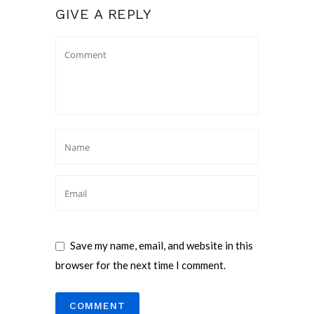
GIVE A REPLY
Save my name, email, and website in this
browser for the next time I comment.