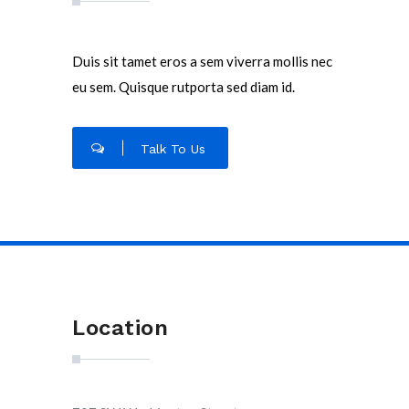
Duis sit tamet eros a sem viverra mollis nec
eu sem. Quisque rutporta sed diam id.
Talk To Us
Location