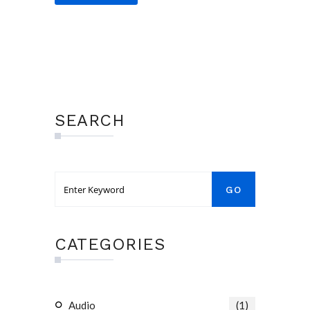
SEARCH
CATEGORIES
Audio
(1)