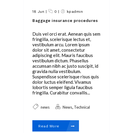
18 Jun
|
0
|
kpadmin
Baggage insurance procedures
Duis vel orci erat. Aenean quis sem
fringilla, scelerisque lectus et,
vestibulum arcu. Lorem ipsum
dolor sit amet, consectetur
adipiscing elit. Mauris faucibus
vestibulum dictum. Phasellus
accumsan nibh ac justo suscipit, id
gravida nulla vestibulum.
Suspendisse scelerisque risus quis
dolor luctus eleifend. Vivamus
lobortis semper ligula faucibus
fringilla. Curabitur convallis...
,
news
News
Technical
Read More