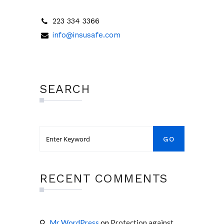
223 334 3366
info@insusafe.com
SEARCH
RECENT COMMENTS
Mr WordPress
on
Protection against