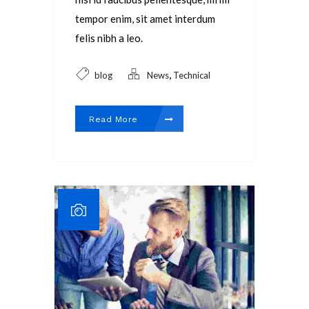
tempor enim, sit amet interdum
felis nibh a leo.
,
blog
News
Technical
Read More