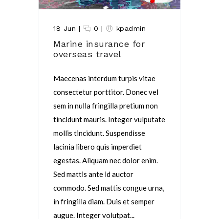
18 Jun
|
0
|
kpadmin
Marine insurance for
overseas travel
Maecenas interdum turpis vitae
consectetur porttitor. Donec vel
sem in nulla fringilla pretium non
tincidunt mauris. Integer vulputate
mollis tincidunt. Suspendisse
lacinia libero quis imperdiet
egestas. Aliquam nec dolor enim.
Sed mattis ante id auctor
commodo. Sed mattis congue urna,
in fringilla diam. Duis et semper
augue. Integer volutpat...