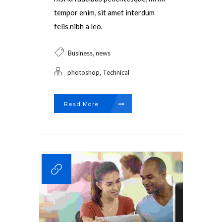
tempor enim, sit amet interdum
felis nibh a leo.
,
Business
news
,
photoshop
Technical
Read More