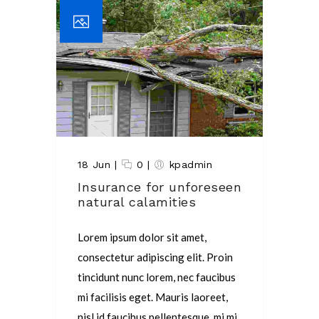
18 Jun
|
0
|
kpadmin
Insurance for unforeseen
natural calamities
Lorem ipsum dolor sit amet,
consectetur adipiscing elit. Proin
tincidunt nunc lorem, nec faucibus
mi facilisis eget. Mauris laoreet,
nisl id faucibus pellentesque, mi mi