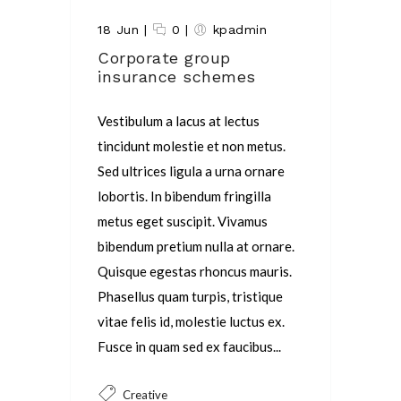
18 Jun
|
0
|
kpadmin
Corporate group
insurance schemes
Vestibulum a lacus at lectus
tincidunt molestie et non metus.
Sed ultrices ligula a urna ornare
lobortis. In bibendum fringilla
metus eget suscipit. Vivamus
bibendum pretium nulla at ornare.
Quisque egestas rhoncus mauris.
Phasellus quam turpis, tristique
vitae felis id, molestie luctus ex.
Fusce in quam sed ex faucibus...
Creative