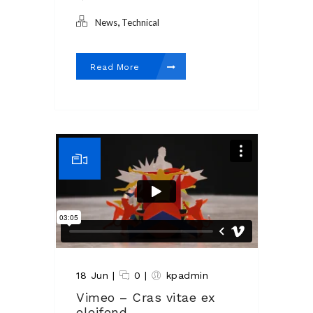
,
News
Technical
Read More
18 Jun
|
0
|
kpadmin
Vimeo – Cras vitae ex
eleifend