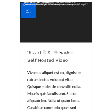
Video Player
Media error: Format(s) not supported or source(s) not found
Download File: https://www.keelson.com/wp-content/uploads/2018/06/funny-animated-movie2.mp4?_=1
18 Jun
|
0
|
kpadmin
Self Hosted Video
Vivamus aliquet est ex, dignissim
rutrum lectus volutpat vitae.
Quisque molestie convallis nulla.
Mauris quis iaculis sem. Sed ut
aliquam leo. Nulla ut quam lacus.
Curabitur commodo quam sed