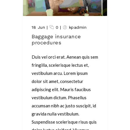
18 Jun
|
0
|
kpadmin
Baggage insurance
procedures
Duis vel orci erat. Aenean quis sem
fringilla, scelerisque lectus et,
vestibulum arcu. Lorem ipsum
dolor sit amet, consectetur
adipiscing elit. Mauris faucibus
vestibulum dictum. Phasellus
accumsan nibh ac justo suscipit, id
gravida nulla vestibulum.
Suspendisse scelerisque risus quis