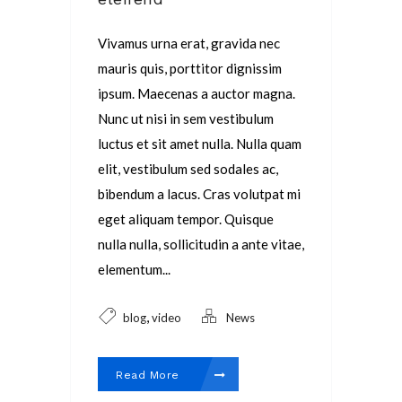
Vivamus urna erat, gravida nec
mauris quis, porttitor dignissim
ipsum. Maecenas a auctor magna.
Nunc ut nisi in sem vestibulum
luctus et sit amet nulla. Nulla quam
elit, vestibulum sed sodales ac,
bibendum a lacus. Cras volutpat mi
eget aliquam tempor. Quisque
nulla nulla, sollicitudin a ante vitae,
elementum...
,
blog
video
News
Read More