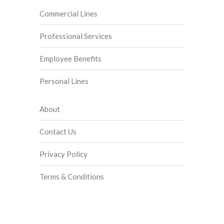
Commercial Lines
Professional Services
Employee Benefits
Personal Lines
About
Contact Us
Privacy Policy
Terms & Conditions