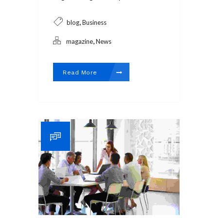
,
blog
Business
,
magazine
News
Read More