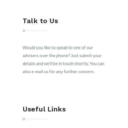
Talk to Us
Would you like to speak to one of our
advisers over the phone? Just submit your
details and we’ll be in touch shortly. You can
also e-mail us for any further concern.
Useful Links