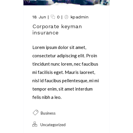
18 Jun
|
0
|
kpadmin
Corporate keyman
insurance
Lorem ipsum dolor sit amet,
consectetur adipiscing elit. Proin
tincidunt nunc lorem, nec faucibus
mi facilisis eget. Mauris laoreet,
nisl id faucibus pellentesque, mi mi
tempor enim, sit amet interdum
felis nibh a leo.
Business
Uncategorized