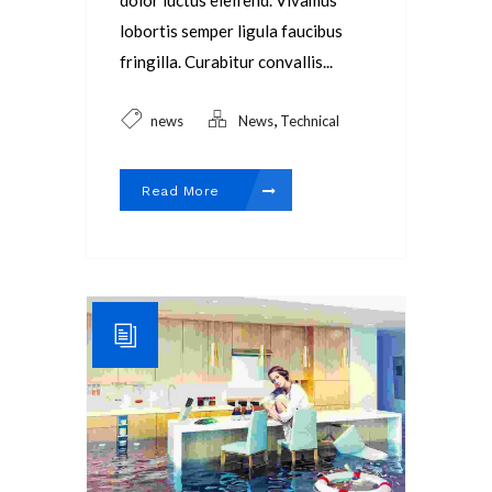
dolor luctus eleifend. Vivamus
lobortis semper ligula faucibus
fringilla. Curabitur convallis...
,
news
News
Technical
Read More