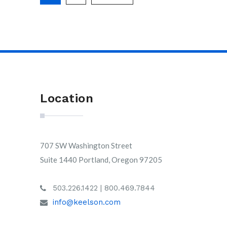
Location
707 SW Washington Street
Suite 1440 Portland, Oregon 97205
503.226.1422 | 800.469.7844
info@keelson.com