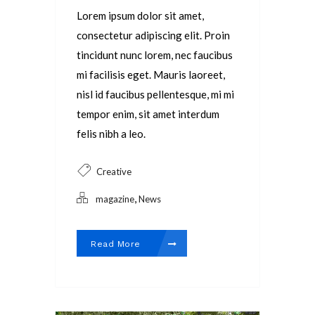
Lorem ipsum dolor sit amet,
consectetur adipiscing elit. Proin
tincidunt nunc lorem, nec faucibus
mi facilisis eget. Mauris laoreet,
nisl id faucibus pellentesque, mi mi
tempor enim, sit amet interdum
felis nibh a leo.
Creative
,
magazine
News
Read More