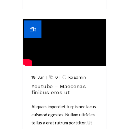
18 Jun
|
0
|
kpadmin
Youtube – Maecenas
finibus eros ut
Aliquam imperdiet turpis nec lacus
euismod egestas. Nullam ultricies
tellus a erat rutrum porttitor. Ut