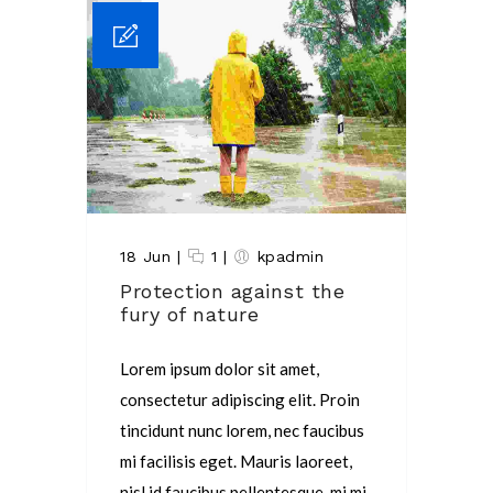
18 Jun
|
1
|
kpadmin
Protection against the
fury of nature
Lorem ipsum dolor sit amet,
consectetur adipiscing elit. Proin
tincidunt nunc lorem, nec faucibus
mi facilisis eget. Mauris laoreet,
nisl id faucibus pellentesque, mi mi