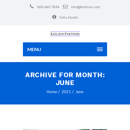
800.469.7844
info@keelson.com
Get a Quote
MENU
ARCHIVE FOR MONTH:
JUNE
Home
2015
June