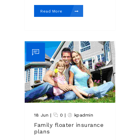
Read More
18 Jun
|
0
|
kpadmin
Family floater insurance
plans