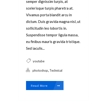
semper dignissim turpis, at
scelerisque turpis pharetra at.
Vivamus porta blandit arcu in
dictum. Duis gravida magna nisl, ut
sollicitudin leo lobortis in.
Suspendisse tempor ligula massa,
eu finibus mauris gravida tristique.
Sed iaculis...
youtube
,
photoshop
Technical
Read More