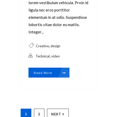
lorem vestibulum vehicula. Proin id
ligula nec eros porttitor
elementum in at odio. Suspendisse
lobortis vitae dolor eu mattis.
Integer...
,
Creative
design
,
Technical
video
Read More
1
2
NEXT