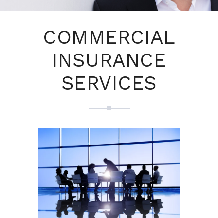
COMMERCIAL
INSURANCE
SERVICES