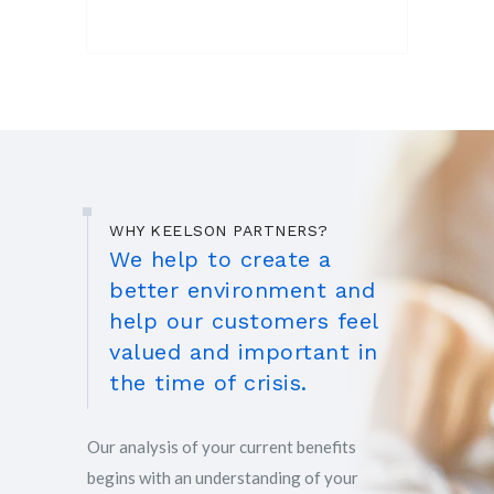
WHY KEELSON PARTNERS?
We help to create a
better environment and
help our customers feel
valued and important in
the time of crisis.
Our analysis of your current benefits
begins with an understanding of your