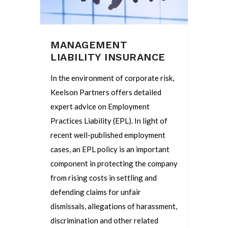
MANAGEMENT
LIABILITY INSURANCE
In the environment of corporate risk,
Keelson Partners offers detailed
expert advice on Employment
Practices Liability (EPL). In light of
recent well-published employment
cases, an EPL policy is an important
component in protecting the company
from rising costs in settling and
defending claims for unfair
dismissals, allegations of harassment,
discrimination and other related