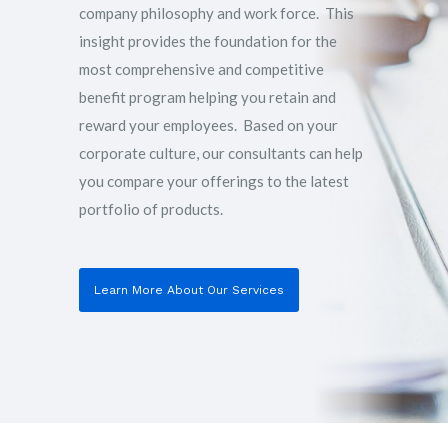
company philosophy and work force. This
insight provides the foundation for the
most comprehensive and competitive
benefit program helping you retain and
reward your employees. Based on your
corporate culture, our consultants can help
you compare your offerings to the latest
portfolio of products.
Learn More About Our Services