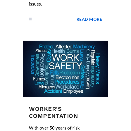
issues.
READ MORE
WORKER'S
COMPENTATION
With over 50 years of risk