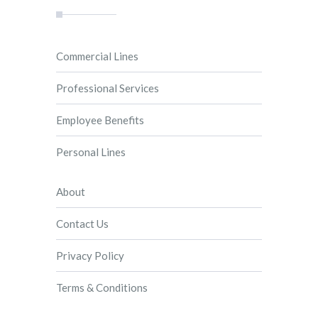
Commercial Lines
Professional Services
Employee Benefits
Personal Lines
About
Contact Us
Privacy Policy
Terms & Conditions