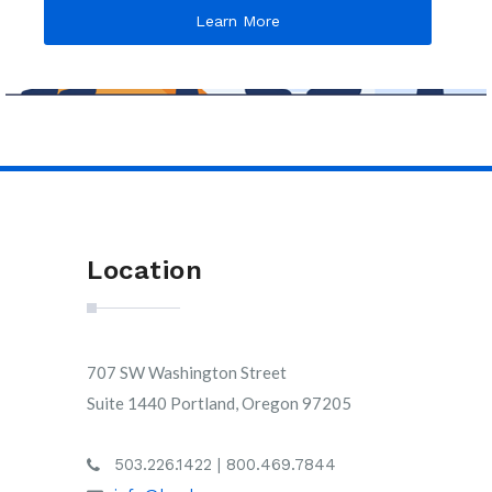
Learn More
Location
707 SW Washington Street
Suite 1440 Portland, Oregon 97205
503.226.1422 | 800.469.7844