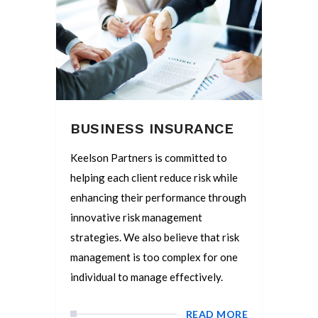
BUSINESS INSURANCE
Keelson Partners is committed to
helping each client reduce risk while
enhancing their performance through
innovative risk management
strategies. We also believe that risk
management is too complex for one
individual to manage effectively.
READ MORE