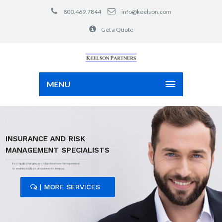
800.469.7844
info@keelson.com
Get a Quote
MENU
INSURANCE AND RISK
MANAGEMENT SPECIALISTS
It's a rapidly changing world and we have the experience
to enable you & your business to keep up
| MORE SERVICES