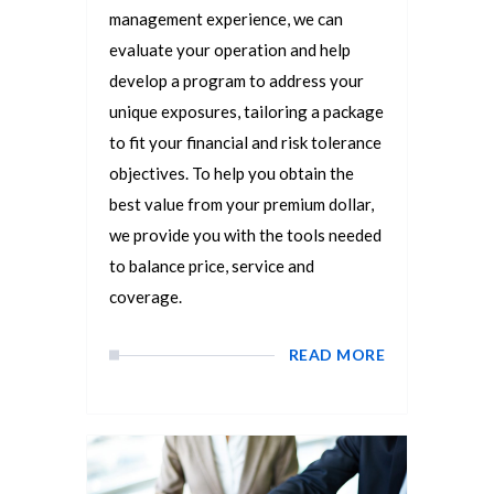
management experience, we can
evaluate your operation and help
develop a program to address your
unique exposures, tailoring a package
to fit your financial and risk tolerance
objectives. To help you obtain the
best value from your premium dollar,
we provide you with the tools needed
to balance price, service and
coverage.
READ MORE