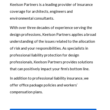
Keelson Partners is a leading provider of insurance
coverage for architects, engineers and
environmental consultants.
With over three decades of experience serving the
design professions, Keelson Partners applies a broad
understanding of the issues related to the allocation
of risk and your responsibilities. As specialists in
professional liability protection for design
professionals, Keelson Partners provides solutions
that can positively impact your firm’s bottom line.
In addition to professional liability insurance, we
offer office package policies and workers’
compensation plans.