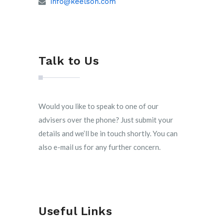
info@keelson.com
Talk to Us
Would you like to speak to one of our
advisers over the phone? Just submit your
details and we’ll be in touch shortly. You can
also e-mail us for any further concern.
Useful Links