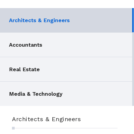
Architects & Engineers
Accountants
Real Estate
Media & Technology
Architects & Engineers