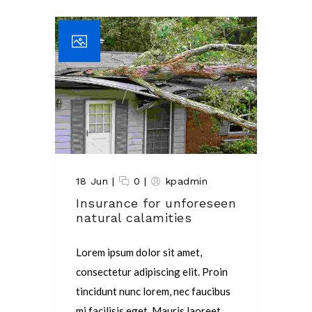
18 Jun
|
0
|
kpadmin
Insurance for unforeseen
natural calamities
Lorem ipsum dolor sit amet,
consectetur adipiscing elit. Proin
tincidunt nunc lorem, nec faucibus
mi facilisis eget. Mauris laoreet,