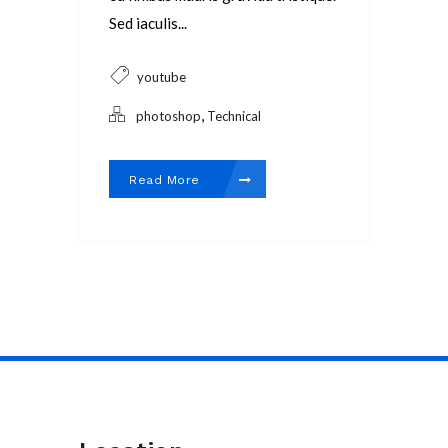
Sed iaculis...
youtube
,
photoshop
Technical
Read More