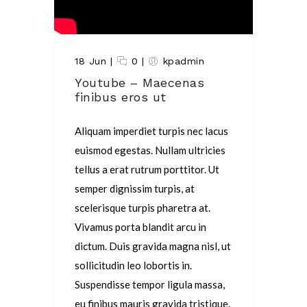
18 Jun
|
0
|
kpadmin
Youtube – Maecenas
finibus eros ut
Aliquam imperdiet turpis nec lacus
euismod egestas. Nullam ultricies
tellus a erat rutrum porttitor. Ut
semper dignissim turpis, at
scelerisque turpis pharetra at.
Vivamus porta blandit arcu in
dictum. Duis gravida magna nisl, ut
sollicitudin leo lobortis in.
Suspendisse tempor ligula massa,
eu finibus mauris gravida tristique.