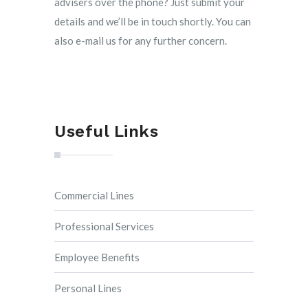
advisers over the phone? Just submit your
details and we’ll be in touch shortly. You can
also e-mail us for any further concern.
Useful Links
Commercial Lines
Professional Services
Employee Benefits
Personal Lines