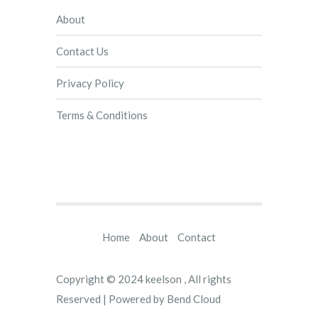
About
Contact Us
Privacy Policy
Terms & Conditions
Home
About
Contact
Copyright © 2024
keelson
, All rights
Reserved | Powered by
Bend Cloud