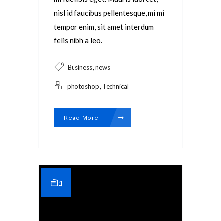
nisl id faucibus pellentesque, mi mi
tempor enim, sit amet interdum
felis nibh a leo.
,
Business
news
,
photoshop
Technical
Read More