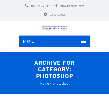
800.469.7844
info@keelson.com
Get a Quote
MENU
ARCHIVE FOR
CATEGORY:
PHOTOSHOP
Home
photoshop