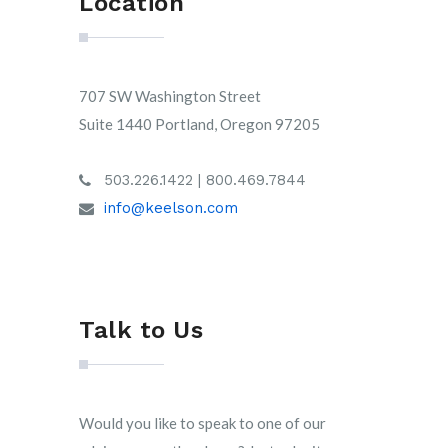
Location
707 SW Washington Street
Suite 1440 Portland, Oregon 97205
503.226.1422 | 800.469.7844
info@keelson.com
Talk to Us
Would you like to speak to one of our