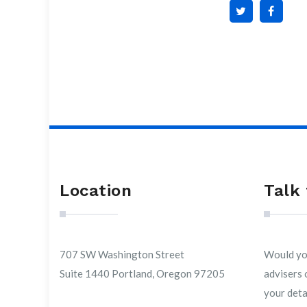
Location
Talk 
707 SW Washington Street
Would you
Suite 1440 Portland, Oregon 97205
advisers 
your detai