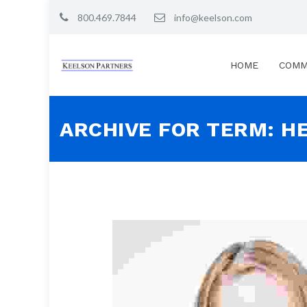
800.469.7844
info@keelson.com
HOME
COMM
ARCHIVE FOR TERM: H