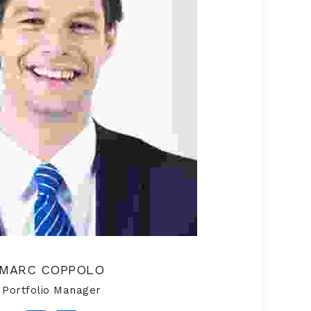
MARC COPPOLO
Portfolio Manager