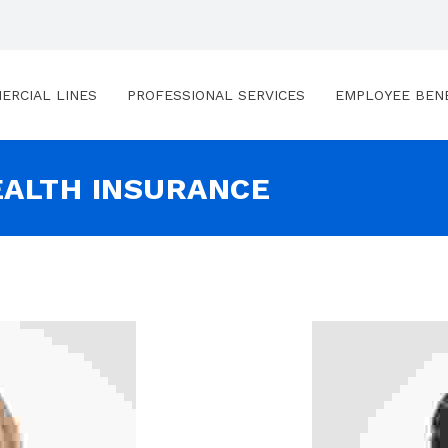
ERCIAL LINES
PROFESSIONAL SERVICES
EMPLOYEE BEN
EALTH INSURANCE