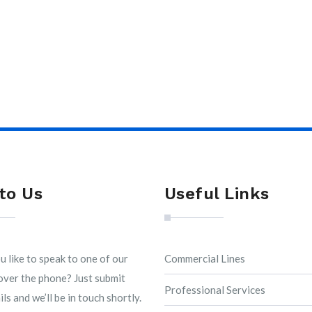
to Us
Useful Links
 like to speak to one of our
Commercial Lines
over the phone? Just submit
Professional Services
ls and we’ll be in touch shortly.