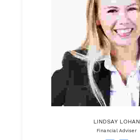
LINDSAY LOHA
Financial Adviser