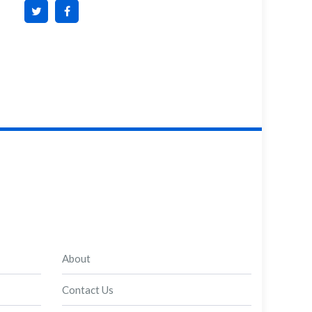
About
Contact Us