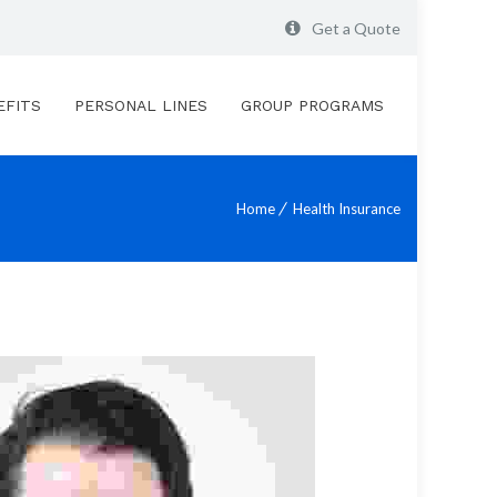
Get a Quote
EFITS
PERSONAL LINES
GROUP PROGRAMS
Home
Health Insurance